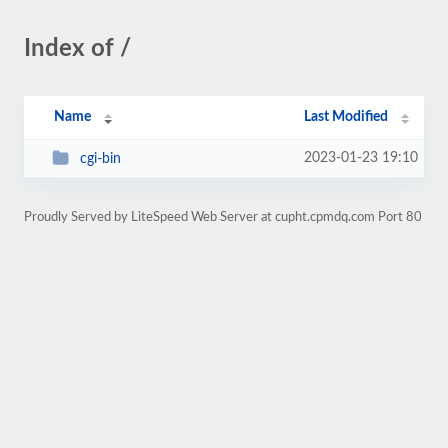
Index of /
Name
Last Modified
2023-01-23 19:10
cgi-bin
Proudly Served by LiteSpeed Web Server at cupht.cpmdq.com Port 80